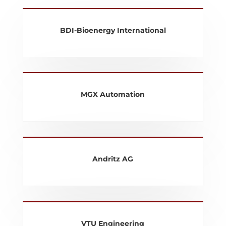
BDI-Bioenergy International
MGX Automation
Andritz AG
VTU Engineering