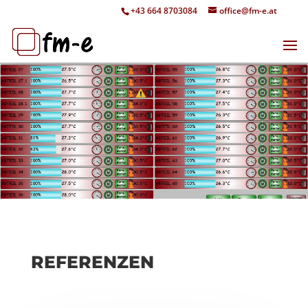
+43 664 8703084
office@fm-e.at
REFERENZEN