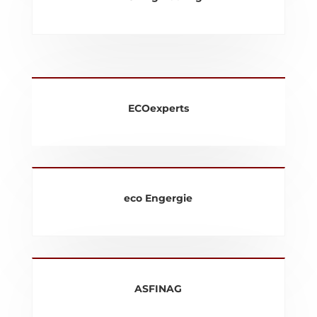
ECOexperts
eco Engergie
ASFINAG