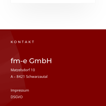
KONTAKT
fm-e GmbH
Matzelsdorf 10
A – 8421 Schwarzautal
Impressum
DSGVO